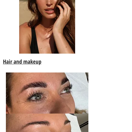
Hair and makeup