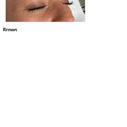
Brows
Suite 2a, 294 Sydney Road,
Balgowlah NSW 2093 Australia
info@thatmakeupgirl.com