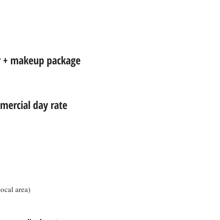
ir + makeup package
ercial day rate
local area)