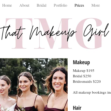
Home
About
Bridal
Portfolio
Prices
More
Makeup
Makeup $195
Bridal $250
Bridesmaids $220
All makeup bookings inc
Hair