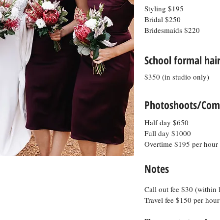
Styling $195
Bridal $250
Bridesmaids $220
School formal ha
$350 (in studio only)
Photoshoots/Comm
Half day $650
Full day $1000
Overtime $195 per hour
Notes
Call out fee $30 (within 
Travel fee $150 per hour