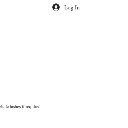
Log In
lude lashes if required