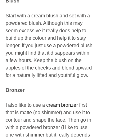
Blush
Start with a cream blush and set with a 
powdered blush. Although this may 
seem excessive it really does help to 
build up the colour and help it to stay 
longer. If you just use a powdered blush 
you might find that it disappears within 
a few hours. Keep the blush on the 
apples of the cheeks and blend upward 
for a naturally lifted and youthful glow.
Bronzer
I also like to use a 
cream bronzer
 first 
that is matte (no shimmer) and use it to 
contour and shape the face. Then go in 
with a powdered bronzer (I like to use 
one with shimmer but it really depends 