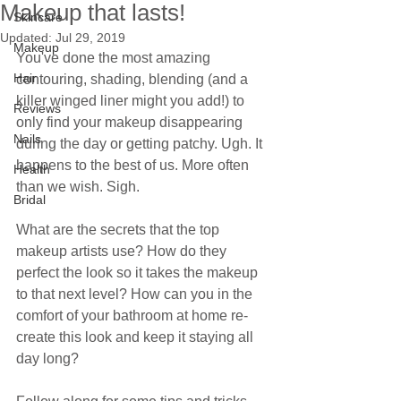
Makeup that lasts!
Skincare
Updated:
Jul 29, 2019
Makeup
You've done the most amazing 
Hair
contouring, shading, blending (and a 
killer winged liner might you add!) to 
Reviews
only find your makeup disappearing 
Nails
during the day or getting patchy. Ugh. It 
happens to the best of us. More often 
Health
than we wish. Sigh.
Bridal
What are the secrets that the top 
makeup artists use? How do they 
perfect the look so it takes the makeup 
to that next level? How can you in the 
comfort of your bathroom at home re-
create this look and keep it staying all 
day long?