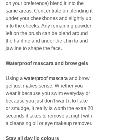
on your preference) blend it into the 
same areas. Concentrate on blending it 
under your cheekbones and slightly up 
into the cheeks. Any remaining powder 
left on the brush can be blend around 
the hairline and under the chin to and 
jawline to shape the face.
Waterproof mascara and brow gels
Using a 
waterproof mascara
 and brow 
gel just makes sense. Whether you 
wear it because you swim everyday or 
because you just don't want it to flake 
or smudge, it really is worth the extra 20 
seconds it takes to remove at night with 
a cleansing oil or eye makeup remover.
Stay all day lip colours