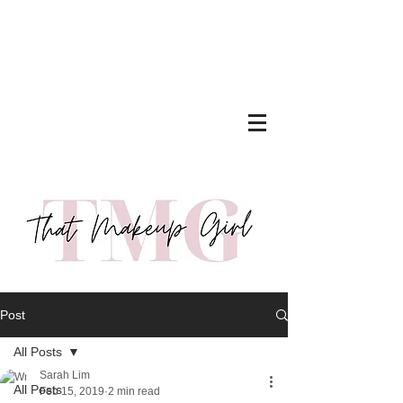
Post
All Posts
Sarah Lim
All Posts
Feb 15, 2019
2 min read