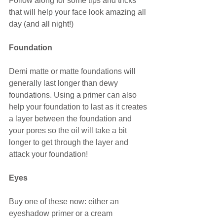
Follow along for some tips and tricks 
that will help your face look amazing all 
day (and all night!)
Foundation
Demi matte or matte foundations will 
generally last longer than dewy 
foundations. Using a primer can also 
help your foundation to last as it creates 
a layer between the foundation and 
your pores so the oil will take a bit 
longer to get through the layer and 
attack your foundation!
Eyes
Buy one of these now: either an 
eyeshadow primer or a cream 