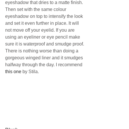
eyeshadow that dries to a matte finish. 
Then set with the same colour 
eyeshadow on top to intensify the look 
and set it even further in place. It will 
not move off your eyelid. If you are 
using an eyeliner or eye pencil make 
sure it is waterproof and smudge proof. 
There is nothing worse than doing a 
gorgeous winged liner and it smudges 
halfway through the day. I recommend 
this one
 by Stila.