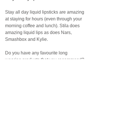
Stay all day liquid lipsticks are amazing 
at staying for hours (even through your 
morning coffee and lunch). Stila does 
amazing liquid lips as does Nars, 
Smashbox and Kylie.
Do you have any favourite long 
wearing products that you recommend? 
Share your comments below and help 
a sister out!
Sarah x
Images: Pinterest
Makeup
Skincare