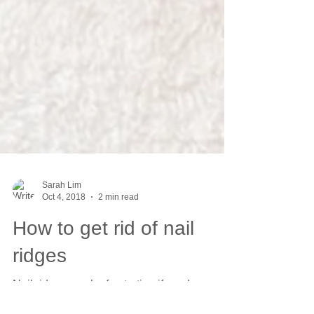
Sarah Lim
Oct 4, 2018
2 min read
How to get rid of nail
ridges