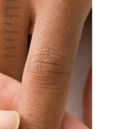
Skincare
Makeup
Hair
Reviews
Nails
Health
Bridal