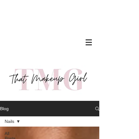
Blog
Nails
All
Posts