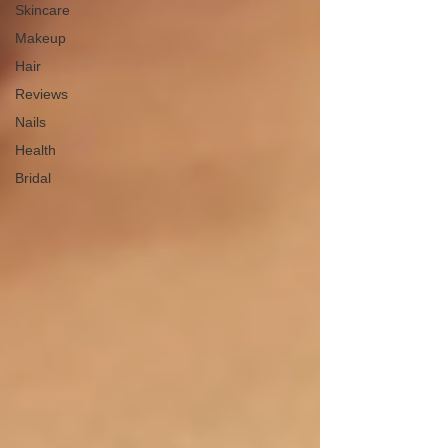
Skincare
Makeup
Hair
Reviews
Nails
Health
Bridal