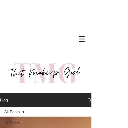
Blog
All Posts
All Posts