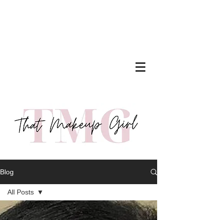
Blog
All Posts
All Posts