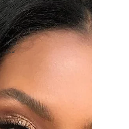
Skincare
Makeup
Hair
Reviews
Nails
Health
Bridal