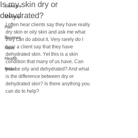
Is my skin dry or
Skincare
dehydrated?
Makeup
I often hear clients say they have really 
Hair
dry skin or oily skin and ask me what 
Reviews
they can do about it. Very rarely do I 
hear a client say that they have 
Nails
dehydrated skin. Yet this is a skin 
Health
condition that many of us have. Can 
Bridal
you be oily and dehydrated? And what 
is the difference between dry or 
dehydrated skin? Is there anything you 
can do to help? 