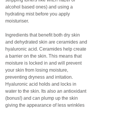
alcohol based ones) and using a 
hydrating mist before you apply 
moisturiser.
Ingredients that benefit both dry skin 
and dehydrated skin are ceramides and 
hyaluronic acid. Ceramides help create 
a barrier on the skin. This means that 
moisture is locked in and will prevent 
your skin from losing moisture, 
preventing dryness and irritation. 
Hyaluronic acid holds and locks in 
water to the skin. Its also an antioxidant 
(bonus!) and can plump up the skin 
giving the appearance of less wrinkles 
and more collagen (yes please!)
Hopefully these tips have helped and 