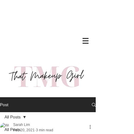
Post
All Posts
Sarah Lim
All Posts
Feb 20, 2021
3 min read