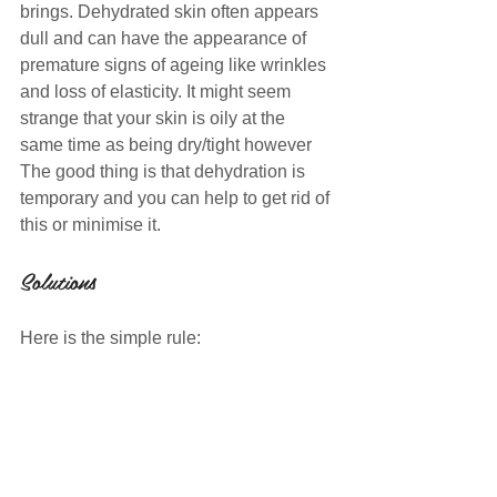
brings. Dehydrated skin often appears 
dull and can have the appearance of 
premature signs of ageing like wrinkles 
and loss of elasticity. It might seem 
strange that your skin is oily at the 
same time as being dry/tight however  
The good thing is that dehydration is 
temporary and you can help to get rid of 
this or minimise it. 
Solutions
Here is the simple rule: