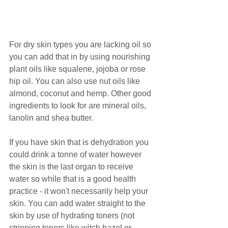
For dry skin types you are lacking oil so 
you can add that in by using nourishing 
plant oils like squalene, jojoba or rose 
hip oil. You can also use nut oils like 
almond, coconut and hemp. Other good 
ingredients to look for are mineral oils, 
lanolin and shea butter.
If you have skin that is dehydration you 
could drink a tonne of water however 
the skin is the last organ to receive 
water so while that is a good health 
practice - it won't necessarily help your 
skin. You can add water straight to the 
skin by use of hydrating toners (not 
stripping toners like witch hazel or 