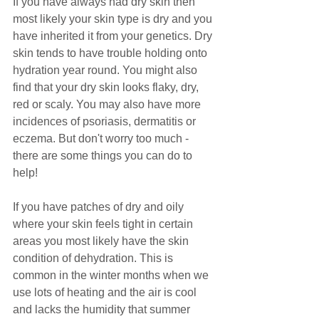
If you have always had dry skin then 
most likely your skin type is dry and you 
have inherited it from your genetics. Dry 
skin tends to have trouble holding onto 
hydration year round. You might also 
find that your dry skin looks flaky, dry, 
red or scaly. You may also have more 
incidences of psoriasis, dermatitis or 
eczema. But don't worry too much - 
there are some things you can do to 
help! 
If you have patches of dry and oily 
where your skin feels tight in certain 
areas you most likely have the skin 
condition of dehydration. This is 
common in the winter months when we 
use lots of heating and the air is cool 
and lacks the humidity that summer 