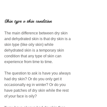
Skin type v skin condition
The main difference between dry skin 
and dehydrated skin is that dry skin is a 
skin type (like oily skin) while 
dehydrated skin is a temporary skin 
condition that any type of skin can 
experience from time to time.
The question to ask is have you always 
had dry skin? Or do you only get it 
occasionally eg in winter? Or do you 
have patches of dry skin while the rest 
of your face is oily?